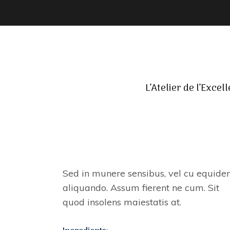
L’Atelier de l’Excel
BEAUTY AND FLAVOR
Sed in munere sensibus, vel cu equid
aliquando. Assum fierent ne cum. Sit
quod insolens maiestatis at.