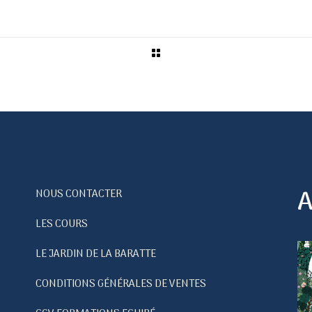
A
NOUS CONTACTER
LES COURS
LE JARDIN DE LA BARATTE
CONDITIONS GÉNÉRALES DE VENTES