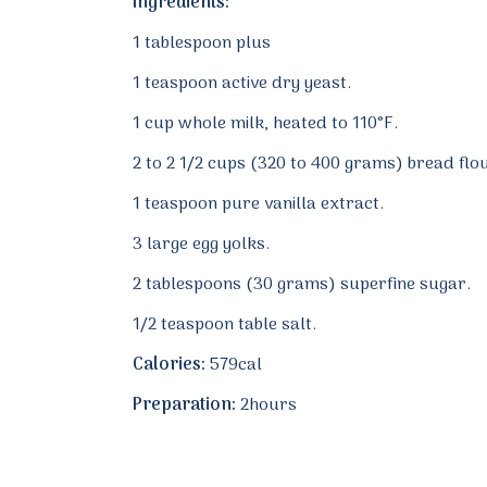
Ingredients:
1 tablespoon plus
1 teaspoon active dry yeast.
1 cup whole milk, heated to 110°F.
2 to 2 1/2 cups (320 to 400 grams) bread flo
1 teaspoon pure vanilla extract.
3 large egg yolks.
2 tablespoons (30 grams) superfine sugar.
1/2 teaspoon table salt.
Calories:
579cal
Preparation:
2hours