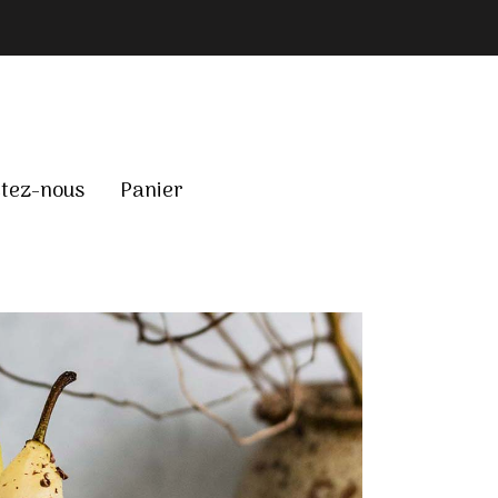
tez-nous
Panier