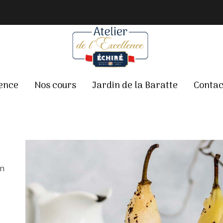
lence
Nos cours
Jardin de la Baratte
Contac
em