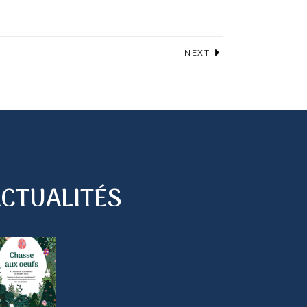
NEXT
CTUALITÉS