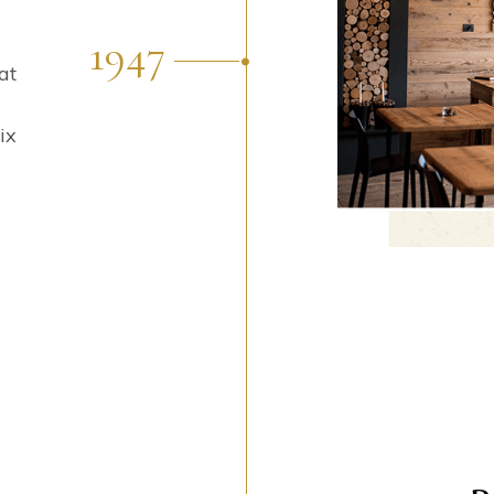
1947
at
ix