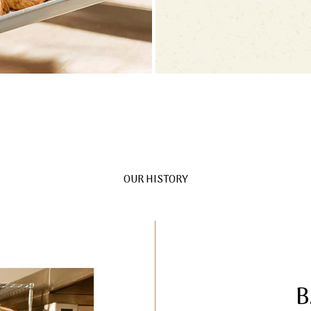
OUR HISTORY
B