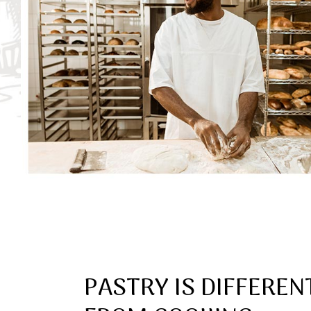
PASTRY IS DIFFEREN