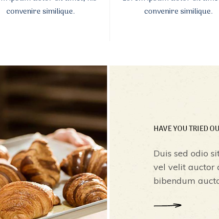
convenire similique.
convenire similique.
HAVE YOU TRIED O
Duis sed odio si
vel velit auctor
bibendum auctor,
READ MORE