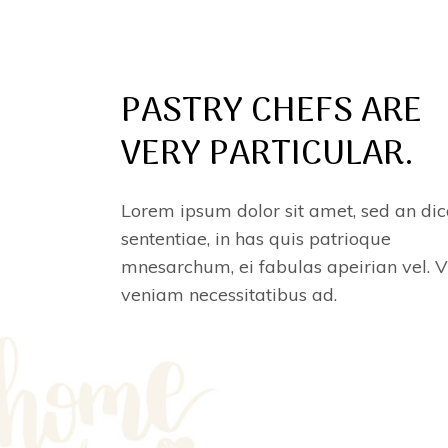
PASTRY CHEFS ARE
VERY PARTICULAR.
Lorem ipsum dolor sit amet, sed an dic
sententiae, in has quis patrioque
mnesarchum, ei fabulas apeirian vel. V
veniam necessitatibus ad.