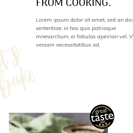
FROM COOKING.
Lorem ipsum dolor sit amet, sed an dic
sententiae, in has quis patrioque
mnesarchum, ei fabulas apeirian vel. V
veniam necessitatibus ad.