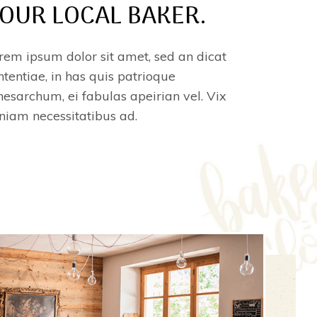
OUR LOCAL BAKER.
rem ipsum dolor sit amet, sed an dicat
ntentiae, in has quis patrioque
esarchum, ei fabulas apeirian vel. Vix
niam necessitatibus ad.