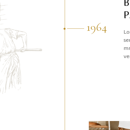
B
P
1964
Lo
se
mn
ve