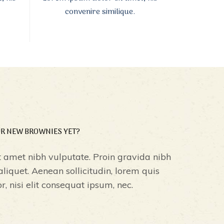
convenire similique.
UR NEW BROWNIES YET?
t amet nibh vulputate. Proin gravida nibh
 aliquet. Aenean sollicitudin, lorem quis
 nisi elit consequat ipsum, nec.