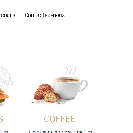
 cours
Contactez-nous
S
COFFEE
, his
Lorem ipsum dolor sit amet, his