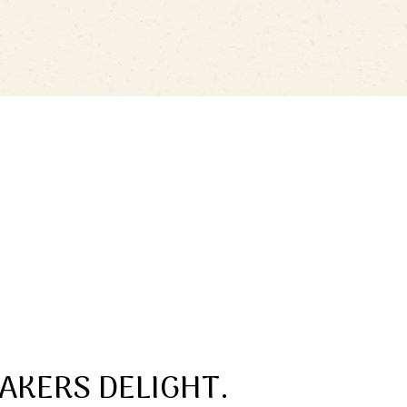
AKERS DELIGHT.