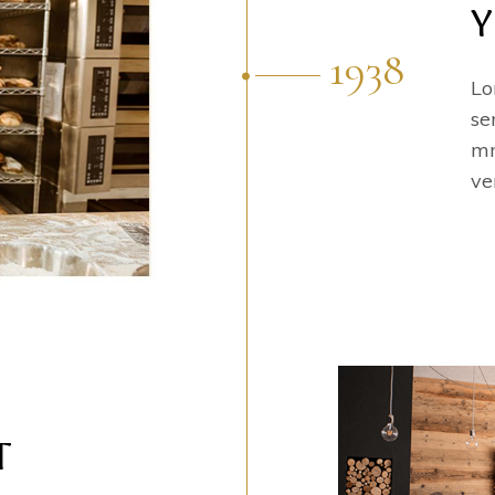
Y
1938
Lo
se
mn
ve
T