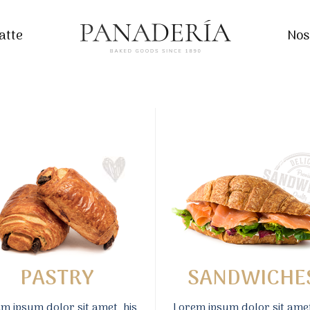
atte
Nos
PASTRY
SANDWICHE
m ipsum dolor sit amet, his
Lorem ipsum dolor sit amet