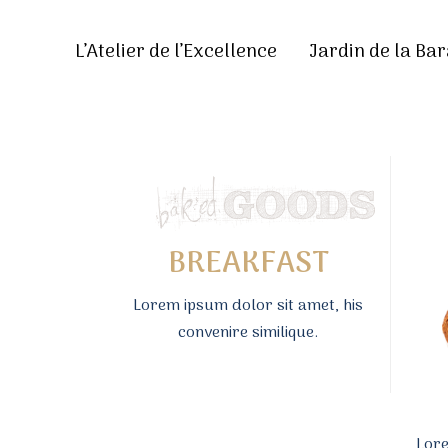
L’Atelier de l’Excellence
Jardin de la Bar
BREAKFAST
Lorem ipsum dolor sit amet, his
convenire similique.
Lore