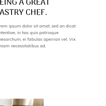
EING A GREAT
ASTRY CHEF.
rem ipsum dolor sit amet, sed an dicat
ntentiae, in has quis patrioque
esarchum, ei fabulas apeirian vel. Vix
niam necessitatibus ad.