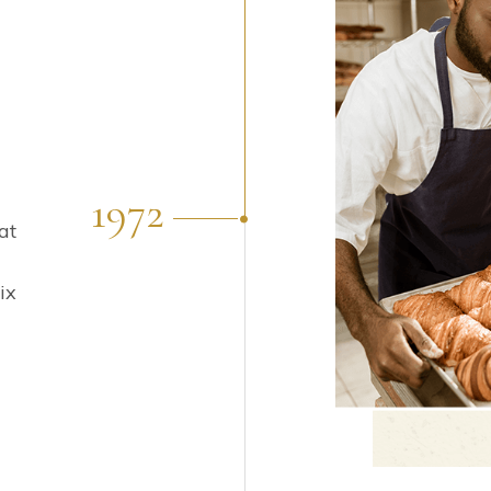
1972
at
ix